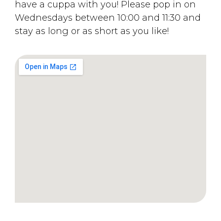
have a cuppa with you! Please pop in on
Wednesdays between 10:00 and 11:30 and
stay as long or as short as you like!