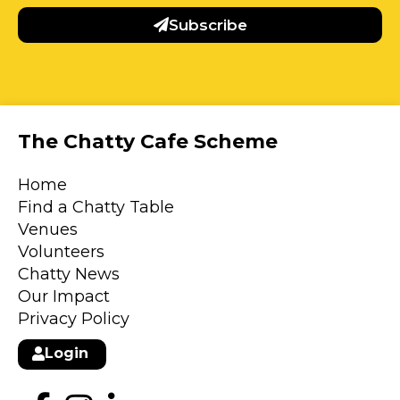
Subscribe
The Chatty Cafe Scheme
Home
Find a Chatty Table
Venues
Volunteers
Chatty News
Our Impact
Privacy Policy
Login