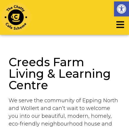
Op
Creeds Farm
Living & Learning
Centre
We serve the community of Epping North
and Wollert and can’t wait to welcome
you into our beautiful, modern, homely,
eco-friendly neighbourhood house and