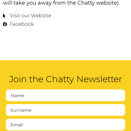
will take you away from the Chatty website).
Visit our Website
Facebook
Join the Chatty Newsletter