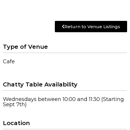
Return to Venue Listings
Type of Venue
Cafe
Chatty Table Availability
Wednesdays between 10:00 and 11:30 (Starting
Sept 7th)
Location