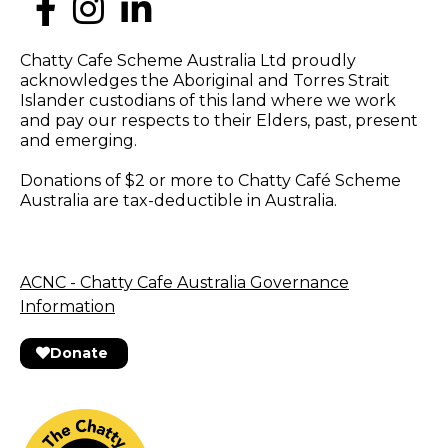
Chatty Cafe Scheme Australia Ltd proudly
acknowledges the Aboriginal and Torres Strait
Islander custodians of this land where we work
and pay our respects to their Elders, past, present
and emerging.
Donations of $2 or more to Chatty Café Scheme
Australia are tax-deductible in Australia.
ACNC - Chatty Cafe Australia Governance
Information
Donate