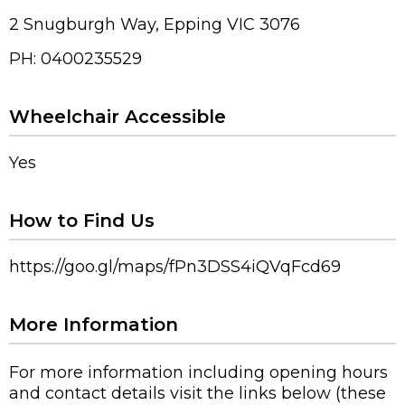
2 Snugburgh Way, Epping VIC 3076
PH: 0400235529
Wheelchair Accessible
Yes
How to Find Us
https://goo.gl/maps/fPn3DSS4iQVqFcd69
More Information
For more information including opening hours
and contact details visit the links below (these