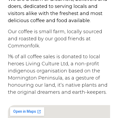
doers, dedicated to serving locals and
visitors alike with the freshest and most
delicious coffee and food available
.
Our coffee is small farm, locally sourced
and roasted by our good friends at
Commonfolk.
1% of all coffee sales is donated to local
heroes Living Culture Ltd, a non-profit
indigenous organisation based on the
Mornington Peninsula, as a gesture of
honouring our land, it’s native plants and
the original dreamers and earth-keepers.