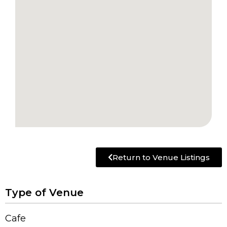
Return to Venue Listings
Type of Venue
Cafe