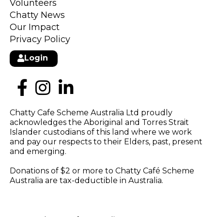
Volunteers
Chatty News
Our Impact
Privacy Policy
Login
Chatty Cafe Scheme Australia Ltd proudly
acknowledges the Aboriginal and Torres Strait
Islander custodians of this land where we work
and pay our respects to their Elders, past, present
and emerging.
Donations of $2 or more to Chatty Café Scheme
Australia are tax-deductible in Australia.