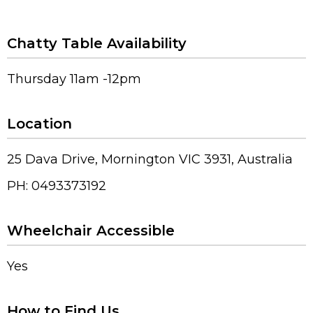
Chatty Table Availability
Thursday 11am -12pm
Location
25 Dava Drive, Mornington VIC 3931, Australia
PH: 0493373192
Wheelchair Accessible
Yes
How to Find Us