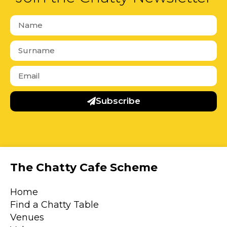
Subscribe
The Chatty Cafe Scheme
Home
Find a Chatty Table
Venues