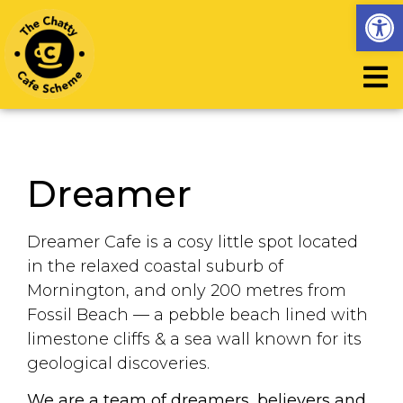
Op
Dreamer
Dreamer Cafe is a cosy little spot located
in the relaxed coastal suburb of
Mornington, and only 200 metres from
Fossil Beach — a pebble beach lined with
limestone cliffs & a sea wall known for its
geological discoveries.
We are a team of dreamers, believers and