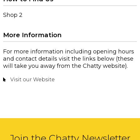
Shop 2
More Information
For more information including opening hours
and contact details visit the links below (these
will take you away from the Chatty website).
Visit our Website
Join the Chatty Newsletter