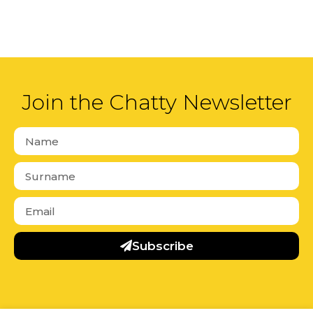
Join the Chatty Newsletter
Subscribe