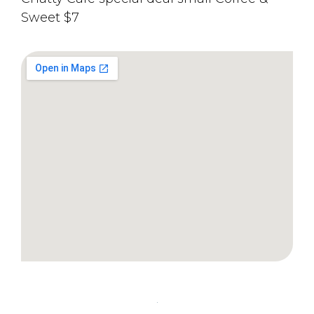
Sweet $7