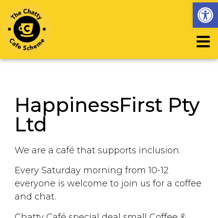
Op
HappinessFirst Pty
Ltd
We are a café that supports inclusion.
Every Saturday morning from 10-12
everyone is welcome to join us for a coffee
and chat.
Chatty Café special deal small Coffee &