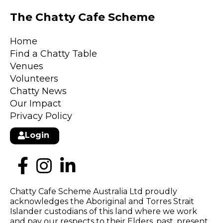
The Chatty Cafe Scheme
Home
Find a Chatty Table
Venues
Volunteers
Chatty News
Our Impact
Privacy Policy
Login
Chatty Cafe Scheme Australia Ltd proudly
acknowledges the Aboriginal and Torres Strait
Islander custodians of this land where we work
and pay our respects to their Elders, past, present