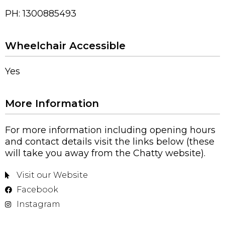
PH: 1300885493
Wheelchair Accessible
Yes
More Information
For more information including opening hours
and contact details visit the links below (these
will take you away from the Chatty website).
Visit our Website
Facebook
Instagram