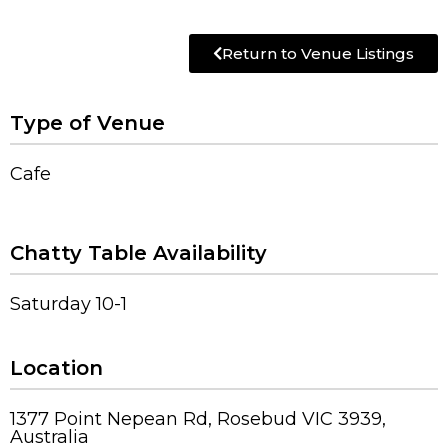
Return to Venue Listings
Type of Venue
Cafe
Chatty Table Availability
Saturday 10-1
Location
1377 Point Nepean Rd, Rosebud VIC 3939,
Australia