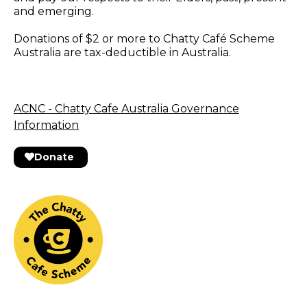
and emerging.
Donations of $2 or more to Chatty Café Scheme
Australia are tax-deductible in Australia.
ACNC - Chatty Cafe Australia Governance
Information
Donate