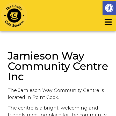
Op
Jamieson Way
Community Centre
Inc
The Jamieson Way Community Centre is
located in Point Cook.
The centre is a bright, welcoming and
friendly meeting place for the community