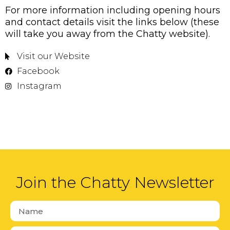
For more information including opening hours
and contact details visit the links below (these
will take you away from the Chatty website).
Visit our Website
Facebook
Instagram
Join the Chatty Newsletter