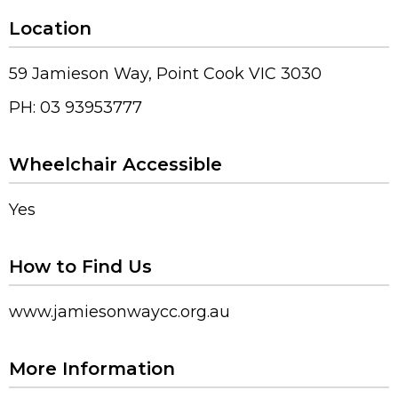
Location
59 Jamieson Way, Point Cook VIC 3030
PH: 03 93953777
Wheelchair Accessible
Yes
How to Find Us
www.jamiesonwaycc.org.au
More Information