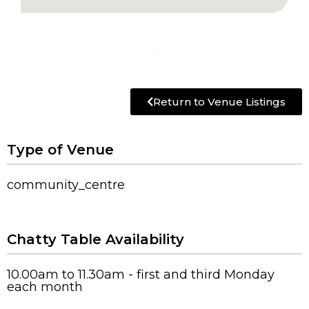
Return to Venue Listings
Type of Venue
community_centre
Chatty Table Availability
10.00am to 11.30am - first and third Monday
each month