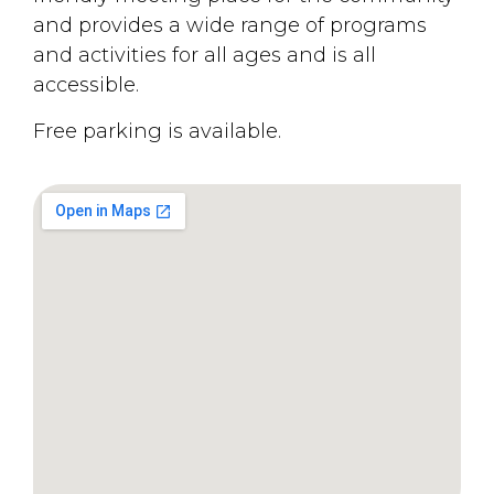
and provides a wide range of programs
and activities for all ages and is all
accessible.
Free parking is available.