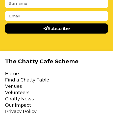
Subscribe
The Chatty Cafe Scheme
Home
Find a Chatty Table
Venues
Volunteers
Chatty News
Our Impact
Privacy Policy