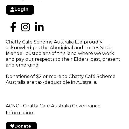
Login
Chatty Cafe Scheme Australia Ltd proudly
acknowledges the Aboriginal and Torres Strait
Islander custodians of this land where we work
and pay our respects to their Elders, past, present
and emerging.
Donations of $2 or more to Chatty Café Scheme
Australia are tax-deductible in Australia.
ACNC - Chatty Cafe Australia Governance
Information
Donate