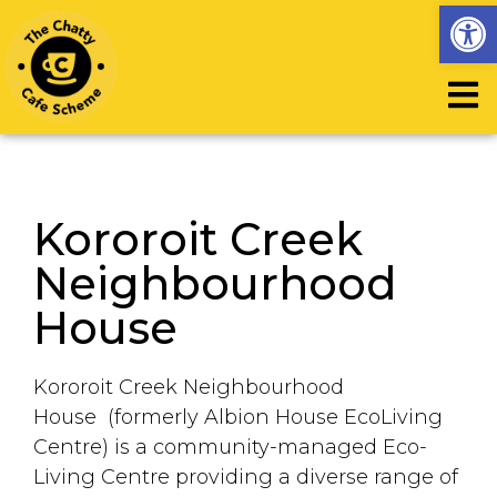
Op
Kororoit Creek
Neighbourhood
House
Kororoit Creek Neighbourhood
House (formerly Albion House EcoLiving
Centre) is a community-managed Eco-
Living Centre providing a diverse range of