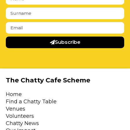
Subscribe
The Chatty Cafe Scheme
Home
Find a Chatty Table
Venues
Volunteers
Chatty News