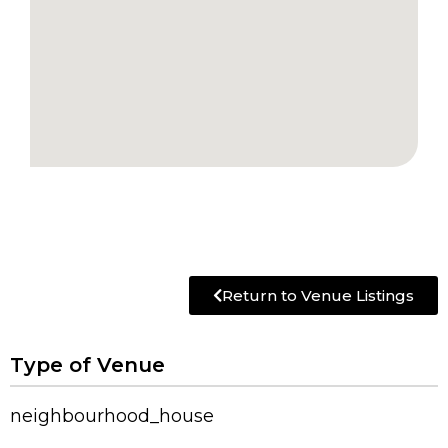
Return to Venue Listings
Type of Venue
neighbourhood_house