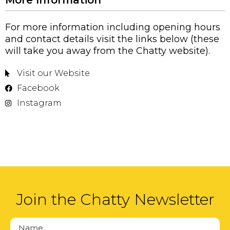
For more information including opening hours
and contact details visit the links below (these
will take you away from the Chatty website).
Visit our Website
Facebook
Instagram
Join the Chatty Newsletter