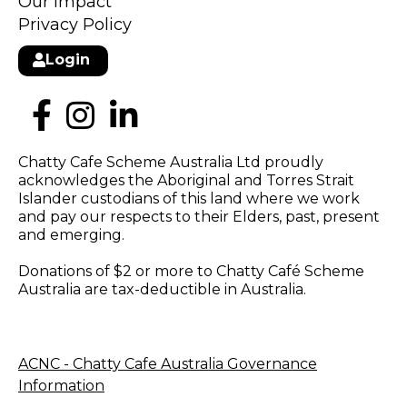
Our Impact
Privacy Policy
Login
Chatty Cafe Scheme Australia Ltd proudly
acknowledges the Aboriginal and Torres Strait
Islander custodians of this land where we work
and pay our respects to their Elders, past, present
and emerging.
Donations of $2 or more to Chatty Café Scheme
Australia are tax-deductible in Australia.
ACNC - Chatty Cafe Australia Governance
Information