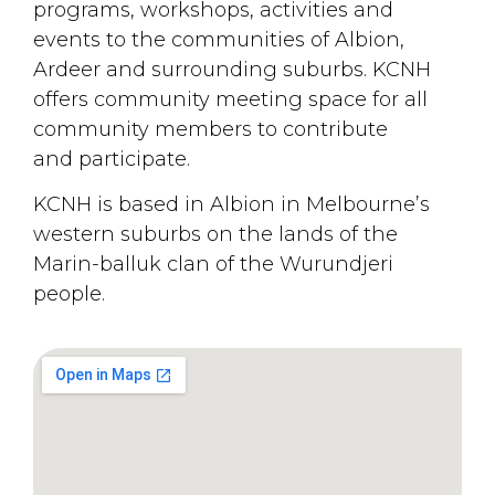
programs, workshops, activities and
events to the communities of Albion,
Ardeer and surrounding suburbs. KCNH
offers community meeting space for all
community members to contribute
and participate.
KCNH is based in Albion in Melbourne’s
western suburbs on the lands of the
Marin-balluk clan of the Wurundjeri
people.