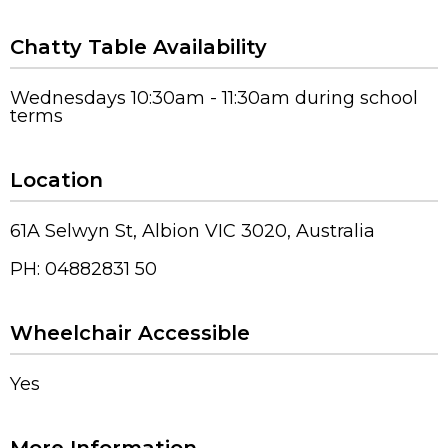
Chatty Table Availability
Wednesdays 10:30am - 11:30am during school
terms
Location
61A Selwyn St, Albion VIC 3020, Australia
PH: 04882831 50
Wheelchair Accessible
Yes
More Information