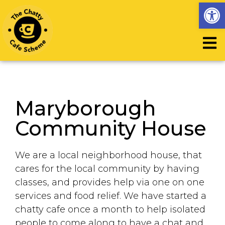
Op
Maryborough
Community House
We are a local neighborhood house, that
cares for the local community by having
classes, and provides help via one on one
services and food relief. We have started a
chatty cafe once a month to help isolated
people to come along to have a chat and