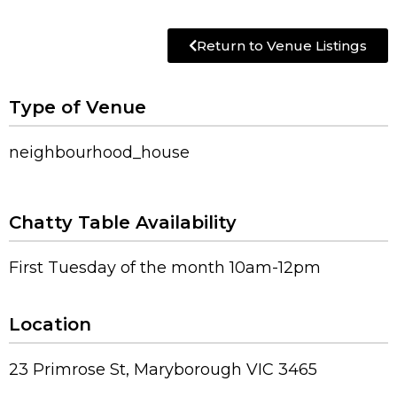
Return to Venue Listings
Type of Venue
neighbourhood_house
Chatty Table Availability
First Tuesday of the month 10am-12pm
Location
23 Primrose St, Maryborough VIC 3465