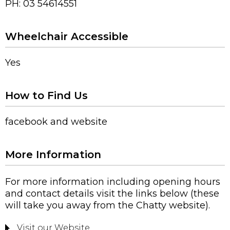
PH: 03 54614551
Wheelchair Accessible
Yes
How to Find Us
facebook and website
More Information
For more information including opening hours
and contact details visit the links below (these
will take you away from the Chatty website).
Visit our Website