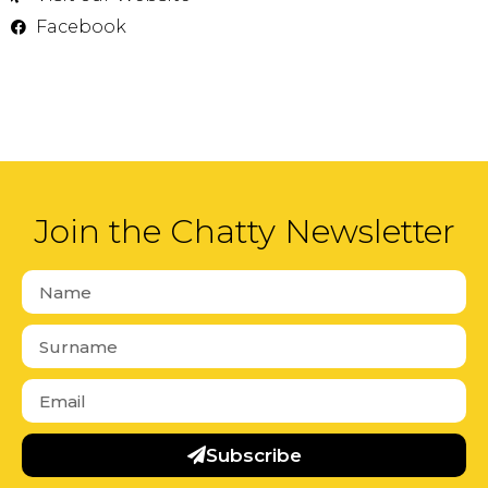
Facebook
Join the Chatty Newsletter
Subscribe