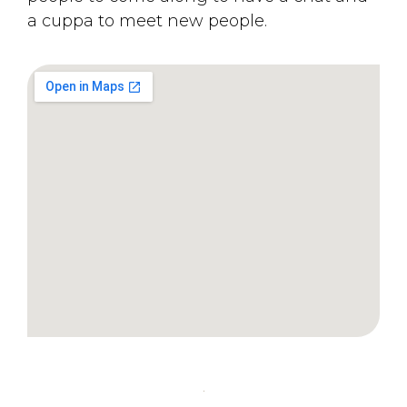
a cuppa to meet new people.