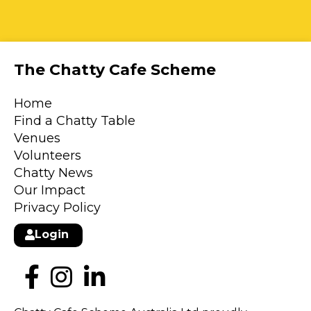
The Chatty Cafe Scheme
Home
Find a Chatty Table
Venues
Volunteers
Chatty News
Our Impact
Privacy Policy
Login