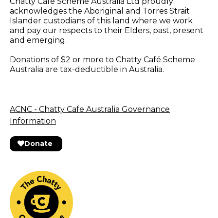
Chatty Cafe Scheme Australia Ltd proudly
acknowledges the Aboriginal and Torres Strait
Islander custodians of this land where we work
and pay our respects to their Elders, past, present
and emerging.
Donations of $2 or more to Chatty Café Scheme
Australia are tax-deductible in Australia.
ACNC - Chatty Cafe Australia Governance
Information
Donate