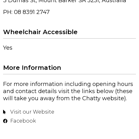
3 Dumas St, Mount Barker SA 5251, Australia
PH: 08 8391 2747
Wheelchair Accessible
Yes
More Information
For more information including opening hours
and contact details visit the links below (these
will take you away from the Chatty website).
Visit our Website
Facebook