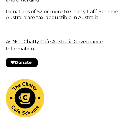
Donations of $2 or more to Chatty Café Scheme
Australia are tax-deductible in Australia.
ACNC - Chatty Cafe Australia Governance
Information
Donate