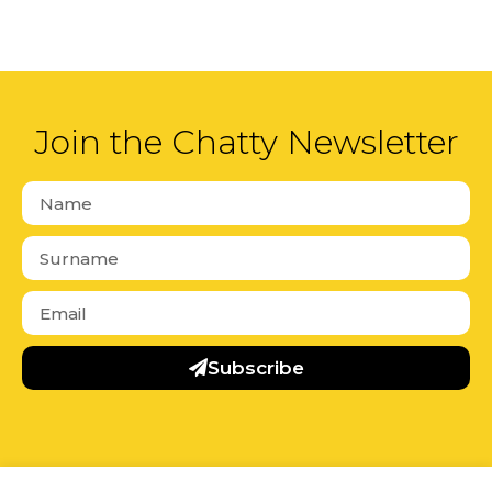
Join the Chatty Newsletter
Subscribe