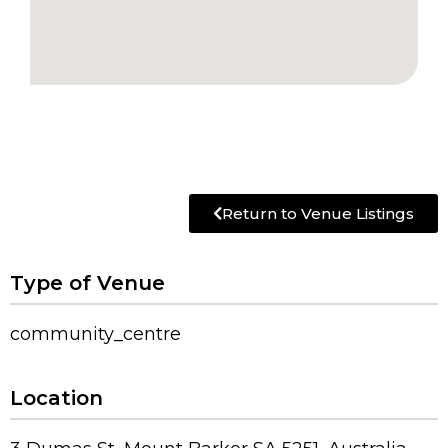
Return to Venue Listings
Type of Venue
community_centre
Location