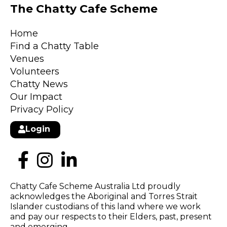
The Chatty Cafe Scheme
Home
Find a Chatty Table
Venues
Volunteers
Chatty News
Our Impact
Privacy Policy
Login
Chatty Cafe Scheme Australia Ltd proudly
acknowledges the Aboriginal and Torres Strait
Islander custodians of this land where we work
and pay our respects to their Elders, past, present
and emerging.