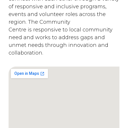
of responsive and inclusive programs,
events and volunteer roles across the
region. The Community
Centre is responsive to local community
need and works to address gaps and
unmet needs through innovation and
collaboration.