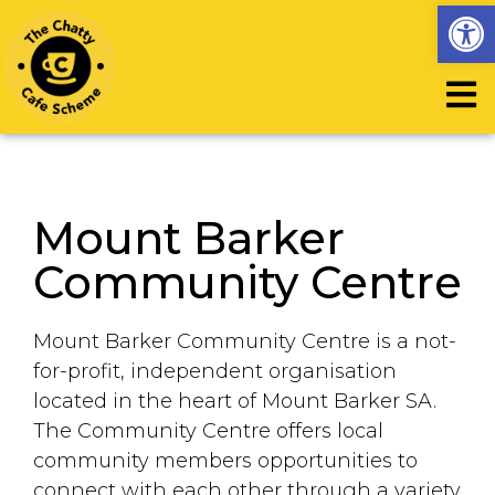
Op
Mount Barker
Community Centre
Mount Barker Community Centre is a not-
for-profit, independent organisation
located in the heart of Mount Barker SA.
The Community Centre offers local
community members opportunities to
connect with each
other through a variety