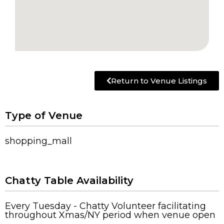
Return to Venue Listings
Type of Venue
shopping_mall
Chatty Table Availability
Every Tuesday - Chatty Volunteer facilitating
throughout Xmas/NY period when venue open