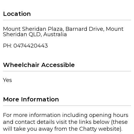
Location
Mount Sheridan Plaza, Barnard Drive, Mount
Sheridan QLD, Australia
PH: 0474420443
Wheelchair Accessible
Yes
More Information
For more information including opening hours
and contact details visit the links below (these
will take you away from the Chatty website).