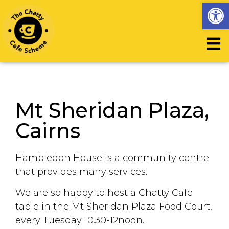
Op
Mt Sheridan Plaza,
Cairns
Hambledon House is a community centre
that provides many services.
We are so happy to host a Chatty Cafe
table in the Mt Sheridan Plaza Food Court,
every Tuesday 10.30-12noon.