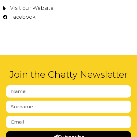
Visit our Website
Facebook
Join the Chatty Newsletter