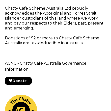
Chatty Cafe Scheme Australia Ltd proudly
acknowledges the Aboriginal and Torres Strait
Islander custodians of this land where we work
and pay our respects to their Elders, past, present
and emerging.
Donations of $2 or more to Chatty Café Scheme
Australia are tax-deductible in Australia.
ACNC - Chatty Cafe Australia Governance
Information
Donate