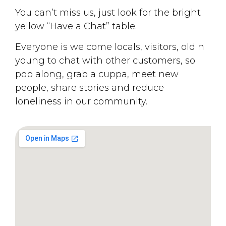
You can’t miss us, just look for the bright
yellow “Have a Chat” table.
Everyone is welcome locals, visitors, old n
young to chat with other customers, so
pop along, grab a cuppa, meet new
people, share stories and reduce
loneliness in our community.