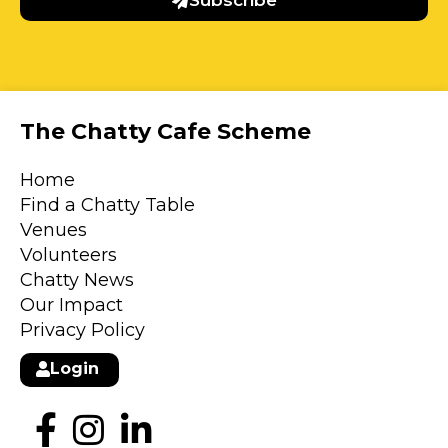
Subscribe
The Chatty Cafe Scheme
Home
Find a Chatty Table
Venues
Volunteers
Chatty News
Our Impact
Privacy Policy
Login