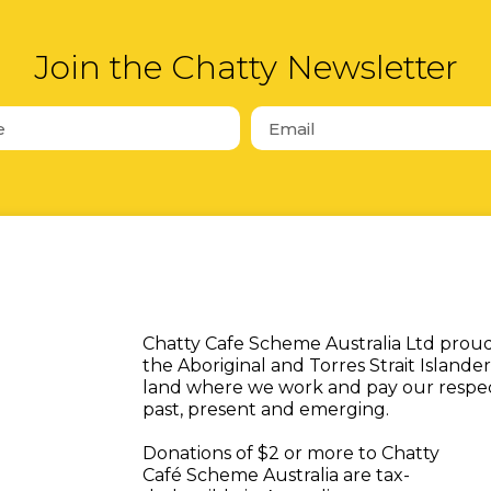
Join the Chatty Newsletter
Chatty Cafe Scheme Australia Ltd pro
the Aboriginal and Torres Strait Islander
land where we work and pay our respect
past, present and emerging.
Donations of $2 or more to Chatty
Café Scheme Australia are tax-