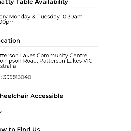
atty Table Availability
ery Monday & Tuesday 10.30am –
.00pm
cation
tterson Lakes Community Centre,
ompson Road, Patterson Lakes VIC,
stralia
: 395813040
eelchair Accessible
s
w to Find Us