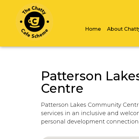
Home
About Chatt
Patterson Lak
Centre
Patterson Lakes Community Centre
services in an inclusive and welc
personal development connection