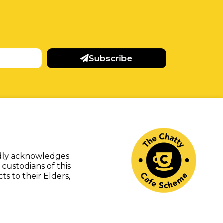
Subscribe
udly acknowledges
 custodians of this
s to their Elders,