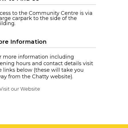
cess to the Community Centre is via
large carpark to the side of the
ilding.
re Information
r more information including
ening hours and contact details visit
e links below (these will take you
ay from the Chatty website).
Visit our Website