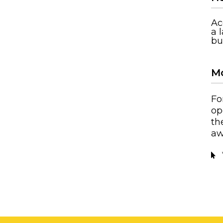
Ac
a 
bu
Mo
Fo
op
th
aw