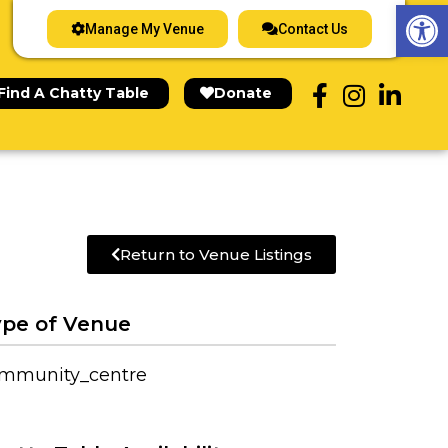
Op
Manage My Venue
Contact Us
Find A Chatty Table
Donate
Return to Venue Listings
pe of Venue
mmunity_centre