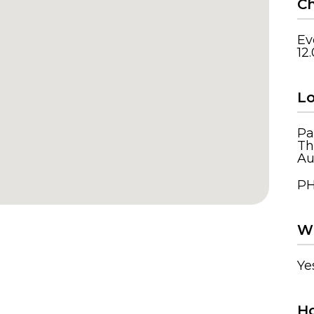
Ch
Ev
12
Lo
Pa
Th
Au
PH
Wh
Ye
Ho