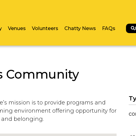
y
Venues
Volunteers
Chatty News
FAQs
es Community
Ty
’s mission is to provide programs and
oming environment offering opportunity for
co
 and belonging.