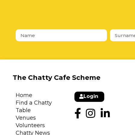
The Chatty Cafe Scheme
Home
Login
Find a Chatty
Table
Venues
Volunteers
Chatty News