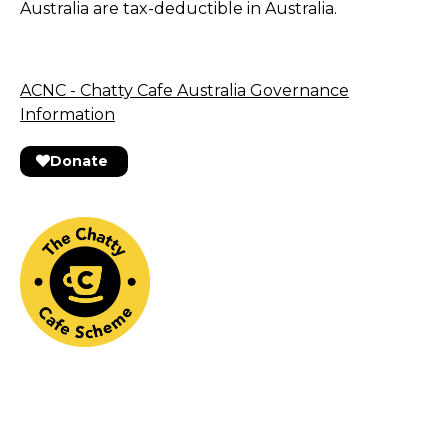
Australia are tax-deductible in Australia.
ACNC - Chatty Cafe Australia Governance
Information
Donate