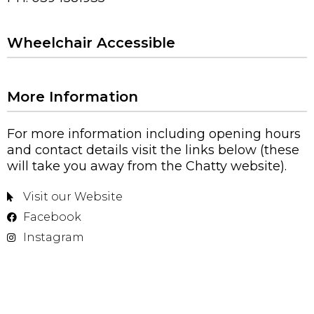
Wheelchair Accessible
More Information
For more information including opening hours
and contact details visit the links below (these
will take you away from the Chatty website).
Visit our Website
Facebook
Instagram