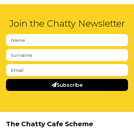
Join the Chatty Newsletter
Subscribe
The Chatty Cafe Scheme