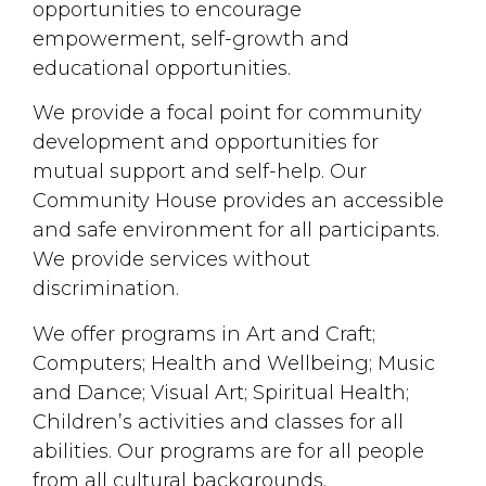
opportunities to encourage
empowerment, self-growth and
educational opportunities.
We provide a focal point for community
development and opportunities for
mutual support and self-help. Our
Community House provides an accessible
and safe environment for all participants.
We provide services without
discrimination.
We offer programs in Art and Craft;
Computers; Health and Wellbeing; Music
and Dance; Visual Art; Spiritual Health;
Children’s activities and classes for all
abilities. Our programs are for all people
from all cultural backgrounds.