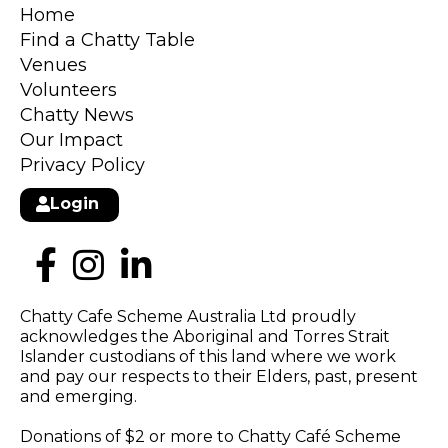
Home
Find a Chatty Table
Venues
Volunteers
Chatty News
Our Impact
Privacy Policy
Login
Chatty Cafe Scheme Australia Ltd proudly
acknowledges the Aboriginal and Torres Strait
Islander custodians of this land where we work
and pay our respects to their Elders, past, present
and emerging.
Donations of $2 or more to Chatty Café Scheme