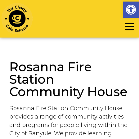
Op
Rosanna Fire
Station
Community House
Rosanna Fire Station Community House
provides a range of community activities
and programs for people living within the
City of Banyule. We provide learning