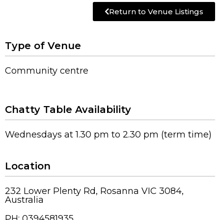
Return to Venue Listings
Type of Venue
Community centre
Chatty Table Availability
Wednesdays at 1.30 pm to 2.30 pm (term time)
Location
232 Lower Plenty Rd, Rosanna VIC 3084,
Australia
PH: 0394581935