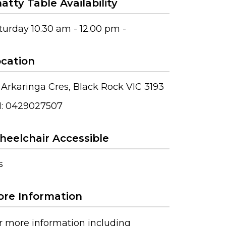
atty Table Availability
turday 10.30 am - 12.00 pm -
cation
 Arkaringa Cres, Black Rock VIC 3193
: 0429027507
eelchair Accessible
s
re Information
r more information including