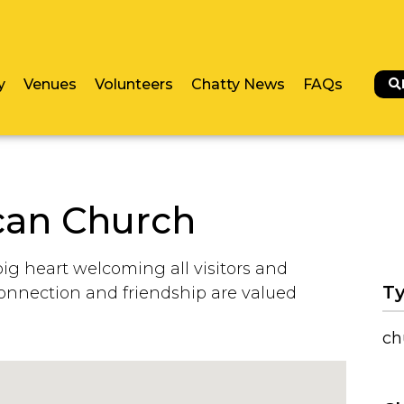
y
Venues
Volunteers
Chatty News
FAQs
can Church
big heart welcoming all visitors and
Ty
onnection and friendship are valued
ch