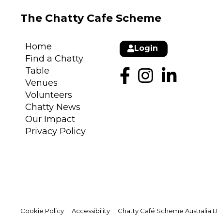
The Chatty Cafe Scheme
Home
Login
Find a Chatty
Table
Venues
Volunteers
Chatty News
Our Impact
Privacy Policy
Cookie Policy
Accessibility
Chatty Café Scheme Australia Lt