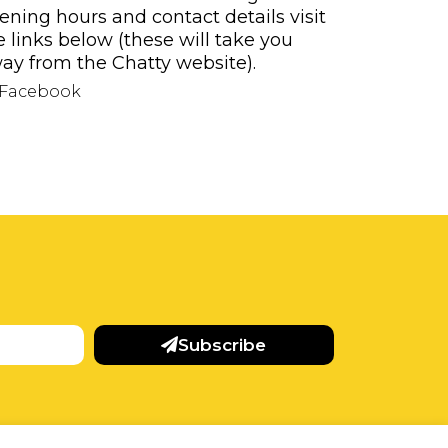
ening hours and contact details visit
e links below (these will take you
ay from the Chatty website).
Facebook
Subscribe