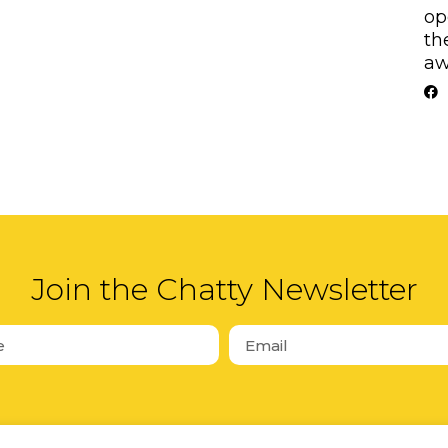
op
th
aw
Join the Chatty Newsletter