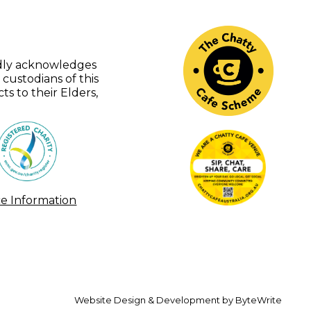
udly acknowledges
 custodians of this
s to their Elders,
ce Information
Website Design & Development by ByteWrite