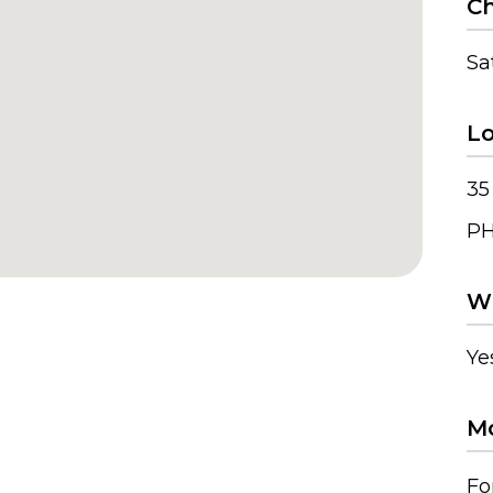
Ch
Sa
Lo
35
PH
Wh
Ye
Mo
Fo