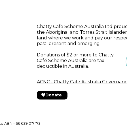
Chatty Cafe Scheme Australia Ltd pro
the Aboriginal and Torres Strait Islander
land where we work and pay our respect
past, present and emerging.
Donations of $2 or more to Chatty
Café Scheme Australia are tax-
deductible in Australia.
ACNC - Chatty Cafe Australia Governan
Donate
d ABN - 66 639 017 173.