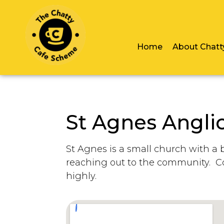
Home
About Chatt
St Agnes Angli
St Agnes is a small church with a 
reaching out to the community. C
highly.