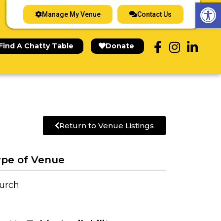
Op
Manage My Venue
Contact Us
Find A Chatty Table
Donate
Return to Venue Listings
pe of Venue
urch