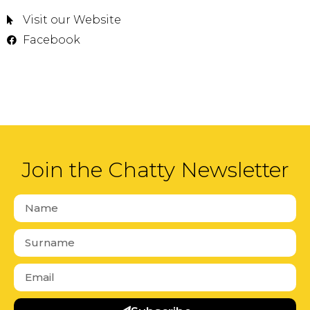
Visit our Website
Facebook
Join the Chatty Newsletter