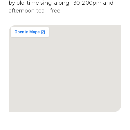
by old-time sing-along 1.30-2.00pm and
afternoon tea – free.