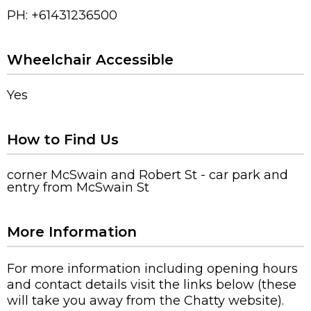
PH: +61431236500
Wheelchair Accessible
Yes
How to Find Us
corner McSwain and Robert St - car park and
entry from McSwain St
More Information
For more information including opening hours
and contact details visit the links below (these
will take you away from the Chatty website).