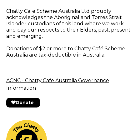
Chatty Cafe Scheme Australia Ltd proudly
acknowledges the Aboriginal and Torres Strait
Islander custodians of this land where we work
and pay our respects to their Elders, past, present
and emerging.
Donations of $2 or more to Chatty Café Scheme
Australia are tax-deductible in Australia.
ACNC - Chatty Cafe Australia Governance
Information
Donate