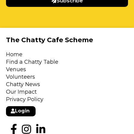
Subscribe
The Chatty Cafe Scheme
Home
Find a Chatty Table
Venues
Volunteers
Chatty News
Our Impact
Privacy Policy
Login