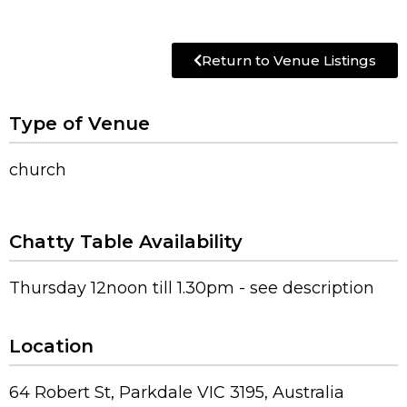
Return to Venue Listings
Type of Venue
church
Chatty Table Availability
Thursday 12noon till 1.30pm - see description
Location
64 Robert St, Parkdale VIC 3195, Australia