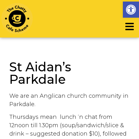
Op
St Aidan’s
Parkdale
We are an Anglican church community in
Parkdale.
Thursdays mean lunch ‘n chat from
12noon till 1.30pm (soup/sandwich/slice &
drink – suggested donation $10), followed