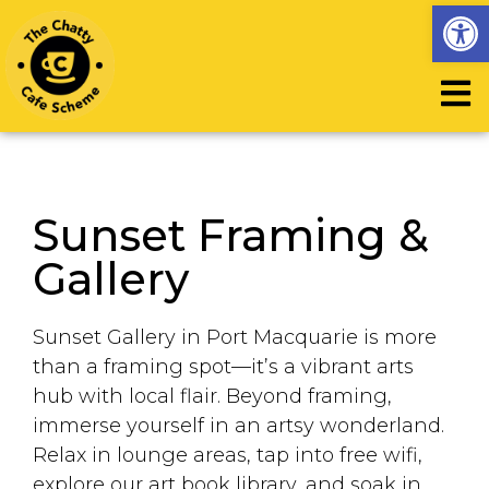
Op
Sunset Framing &
Gallery
Sunset Gallery in Port Macquarie is more
than a framing spot—it’s a vibrant arts
hub with local flair. Beyond framing,
immerse yourself in an artsy wonderland.
Relax in lounge areas, tap into free wifi,
explore our art book library, and soak in