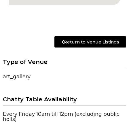
Return to Venue Listings
Type of Venue
art_gallery
Chatty Table Availability
Every Friday 10am till 12pm (excluding public
holls)