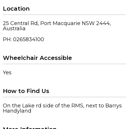
Location
25 Central Rd, Port Macquarie NSW 2444,
Australia
PH: 0265834100
Wheelchair Accessible
Yes
How to Find Us
On the Lake rd side of the RMS, next to Barrys
Handyland