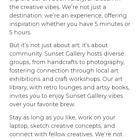
the creative vibes. We’re not just a
destination; we’re an experience, offering
inspiration whether you have 5 minutes or
5 hours.
But it’s not just about art; it’s about
community. Sunset Gallery hosts diverse
groups, from handcrafts to photography,
fostering connection through local art
exhibitions and craft workshops. Our art
library, with retro lounges and artsy books,
invites you to enjoy Sunset Gallery vibes
over your favorite brew.
Stay as long as you like, work on your
laptop, sketch creative concepts, and
connect with fellow creatives. We’re not