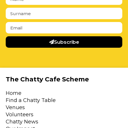
Subscribe
The Chatty Cafe Scheme
Home
Find a Chatty Table
Venues
Volunteers
Chatty News