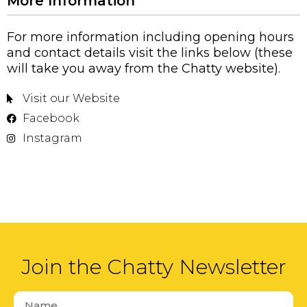
More Information
For more information including opening hours
and contact details visit the links below (these
will take you away from the Chatty website).
Visit our Website
Facebook
Instagram
Join the Chatty Newsletter