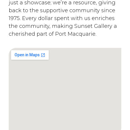
just a showcase; we’re a resource, giving
back to the supportive community since
1975. Every dollar spent with us enriches
the community, making Sunset Gallery a
cherished part of Port Macquarie.