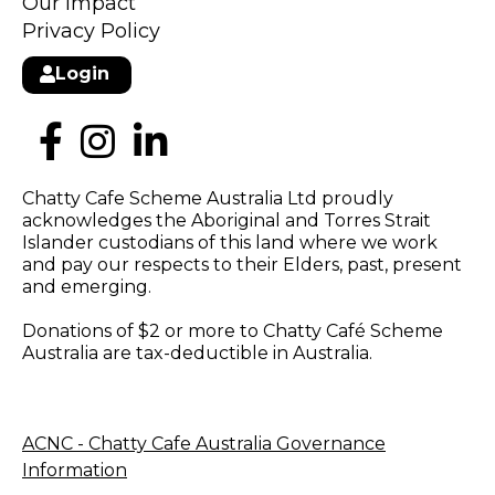
Our Impact
Privacy Policy
Login
Chatty Cafe Scheme Australia Ltd proudly
acknowledges the Aboriginal and Torres Strait
Islander custodians of this land where we work
and pay our respects to their Elders, past, present
and emerging.
Donations of $2 or more to Chatty Café Scheme
Australia are tax-deductible in Australia.
ACNC - Chatty Cafe Australia Governance
Information