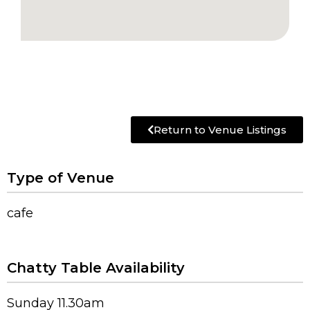
Return to Venue Listings
Type of Venue
cafe
Chatty Table Availability
Sunday 11.30am