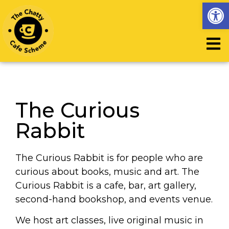
Op
The Curious
Rabbit
The Curious Rabbit is for people who are
curious about books, music and art. The
Curious Rabbit is a cafe, bar, art gallery,
second-hand bookshop, and events venue.
We host art classes, live original music in