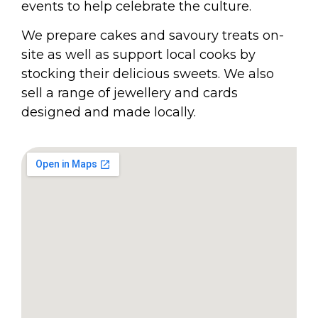
events to help celebrate the culture.
We prepare cakes and savoury treats on-
site as well as support local cooks by
stocking their delicious sweets. We also
sell a range of jewellery and cards
designed and made locally.