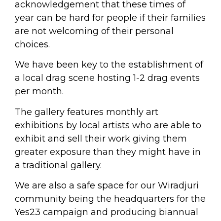
acknowledgement that these times of
year can be hard for people if their families
are not welcoming of their personal
choices.
We have been key to the establishment of
a local drag scene hosting 1-2 drag events
per month.
The gallery features monthly art
exhibitions by local artists who are able to
exhibit and sell their work giving them
greater exposure than they might have in
a traditional gallery.
We are also a safe space for our Wiradjuri
community being the headquarters for the
Yes23 campaign and producing biannual