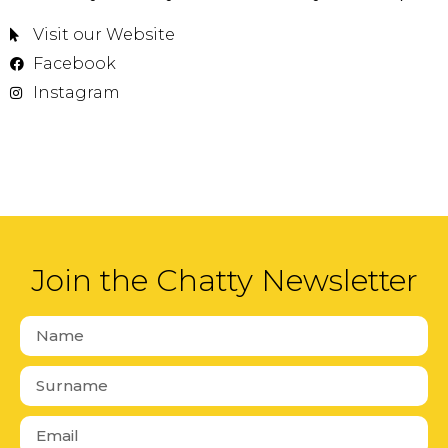
Visit our Website
Facebook
Instagram
Join the Chatty Newsletter