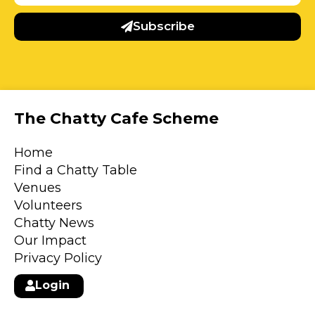
Subscribe
The Chatty Cafe Scheme
Home
Find a Chatty Table
Venues
Volunteers
Chatty News
Our Impact
Privacy Policy
Login