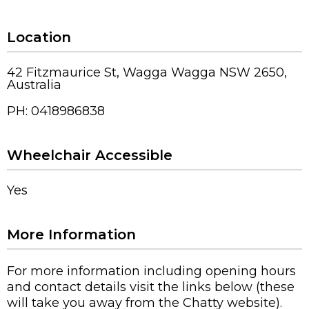
Location
42 Fitzmaurice St, Wagga Wagga NSW 2650,
Australia
PH: 0418986838
Wheelchair Accessible
Yes
More Information
For more information including opening hours
and contact details visit the links below (these
will take you away from the Chatty website).