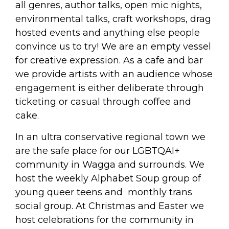
all genres, author talks, open mic nights,
environmental talks, craft workshops, drag
hosted events and anything else people
convince us to try! We are an empty vessel
for creative expression. As a cafe and bar
we provide artists with an audience whose
engagement is either deliberate through
ticketing or casual through coffee and
cake.
In an ultra conservative regional town we
are the safe place for our LGBTQAI+
community in Wagga and surrounds. We
host the weekly Alphabet Soup group of
young queer teens and monthly trans
social group. At Christmas and Easter we
host celebrations for the community in