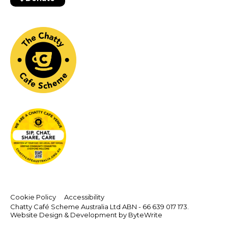
Cookie Policy
Accessibility
Chatty Café Scheme Australia Ltd ABN - 66 639 017 173.
Website Design & Development by ByteWrite