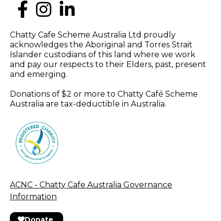
Chatty Cafe Scheme Australia Ltd proudly
acknowledges the Aboriginal and Torres Strait
Islander custodians of this land where we work
and pay our respects to their Elders, past, present
and emerging.
Donations of $2 or more to Chatty Café Scheme
Australia are tax-deductible in Australia.
ACNC - Chatty Cafe Australia Governance
Information
Donate