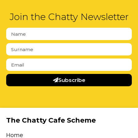
Join the Chatty Newsletter
Subscribe
The Chatty Cafe Scheme
Home