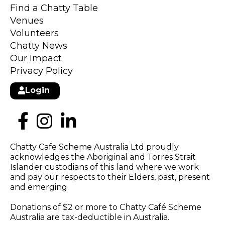
Find a Chatty Table
Venues
Volunteers
Chatty News
Our Impact
Privacy Policy
Login
Chatty Cafe Scheme Australia Ltd proudly
acknowledges the Aboriginal and Torres Strait
Islander custodians of this land where we work
and pay our respects to their Elders, past, present
and emerging.
Donations of $2 or more to Chatty Café Scheme
Australia are tax-deductible in Australia.