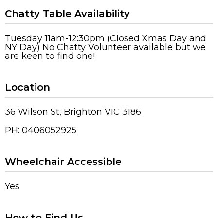
Chatty Table Availability
Tuesday 11am-12:30pm (Closed Xmas Day and
NY Day) No Chatty Volunteer available but we
are keen to find one!
Location
36 Wilson St, Brighton VIC 3186
PH: 0406052925
Wheelchair Accessible
Yes
How to Find Us