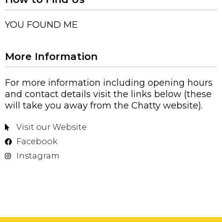
YOU FOUND ME
More Information
For more information including opening hours
and contact details visit the links below (these
will take you away from the Chatty website).
Visit our Website
Facebook
Instagram