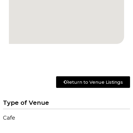
Return to Venue Listings
Type of Venue
Cafe