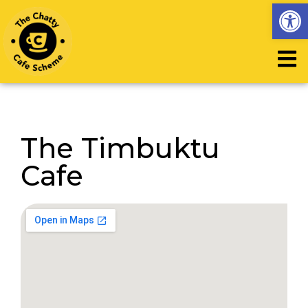
Op
The Timbuktu
Cafe