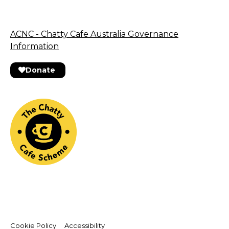
ACNC - Chatty Cafe Australia Governance
Information
Donate
Cookie Policy
Accessibility