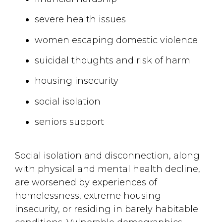
severe health issues
women escaping domestic violence
suicidal thoughts and risk of harm
housing insecurity
social isolation
seniors support
Social isolation and disconnection, along
with physical and mental health decline,
are worsened by experiences of
homelessness, extreme housing
insecurity, or residing in barely habitable