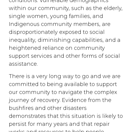
conditions. Vulnerable demographics
within our community, such as the elderly,
single women, young families, and
Indigenous community members, are
disproportionately exposed to social
inequality, diminishing capabilities, and a
heightened reliance on community
support services and other forms of social
assistance.
There is a very long way to go and we are
committed to being available to support
our community to navigate the complex
journey of recovery. Evidence from the
bushfires and other disasters
demonstrates that this situation is likely to
persist for many years and that repair
works and resources to help people