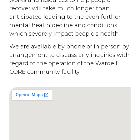
recover will take much longer than
anticipated leading to the even further
mental health decline and conditions
which severely impact people’s health.
We are available by phone or in person by
arrangement to discuss any inquiries with
regard to the operation of the Wardell
CORE community facility.