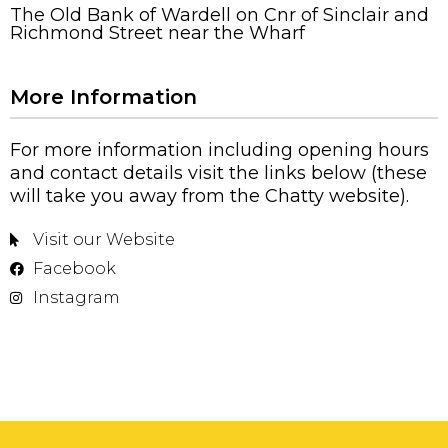
The Old Bank of Wardell on Cnr of Sinclair and
Richmond Street near the Wharf
More Information
For more information including opening hours
and contact details visit the links below (these
will take you away from the Chatty website).
Visit our Website
Facebook
Instagram