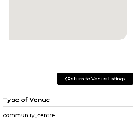
Return to Venue Listings
Type of Venue
community_centre