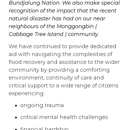
Bundjalung Nation. We also make special
recognition of the impact that the recent
natural disaster has had on our near
neighbours of the Monggongbin (
Cabbage Tree Island ) community.
We have continued to provide dedicated
aid with navigating the complexities of
flood recovery and assistance to the wider
community by providing a comforting
environment, continuity of care and
critical support to a wide range of citizens
experiencing:
ongoing trauma
critical mental health challenges
financial hardship