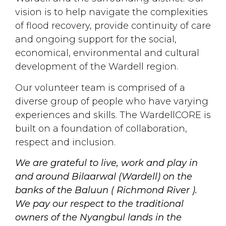
vision is to help navigate the complexities
of flood recovery, provide continuity of care
and ongoing support for the social,
economical, environmental and cultural
development of the Wardell region.
Our volunteer team is comprised of a
diverse group of people who have varying
experiences and skills. The WardellCORE is
built on a foundation of collaboration,
respect and inclusion.
We are grateful to live, work and play in
and around Bilaarwal (Wardell) on the
banks of the Baluun ( Richmond River ).
We pay our respect to the traditional
owners of the Nyangbul lands in the