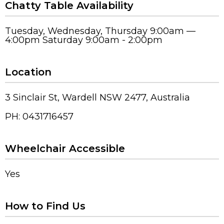
Chatty Table Availability
Tuesday, Wednesday, Thursday 9:00am —
4:00pm Saturday 9:00am - 2:00pm
Location
3 Sinclair St, Wardell NSW 2477, Australia
PH: 0431716457
Wheelchair Accessible
Yes
How to Find Us