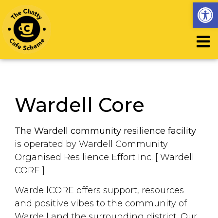
Op
Wardell Core
The
Wardell community resilience facility
is operated by Wardell Community
Organised Resilience Effort Inc. [ Wardell
CORE ]
WardellCORE offers support, resources
and positive vibes to the community of
Wardell and the surrounding district. Our