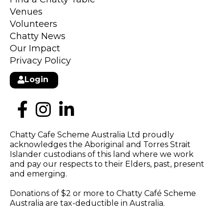
Venues
Volunteers
Chatty News
Our Impact
Privacy Policy
Login
Chatty Cafe Scheme Australia Ltd proudly
acknowledges the Aboriginal and Torres Strait
Islander custodians of this land where we work
and pay our respects to their Elders, past, present
and emerging.
Donations of $2 or more to Chatty Café Scheme
Australia are tax-deductible in Australia.