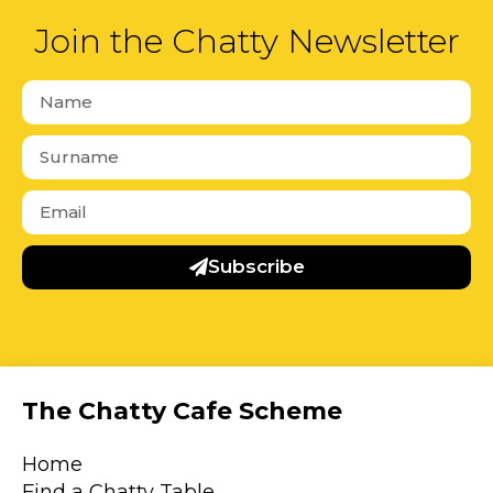
Join the Chatty Newsletter
Subscribe
The Chatty Cafe Scheme
Home
Find a Chatty Table