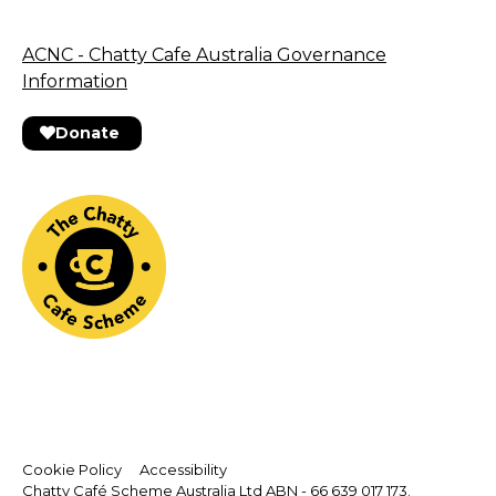
ACNC - Chatty Cafe Australia Governance
Information
Donate
Cookie Policy
Accessibility
Chatty Café Scheme Australia Ltd ABN - 66 639 017 173.