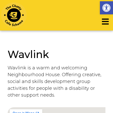
Op
Wavlink
Wavlink is a warm and welcoming
Neighbourhood House. Offering creative,
social and skills development group
activities for people with a disability or
other support needs.