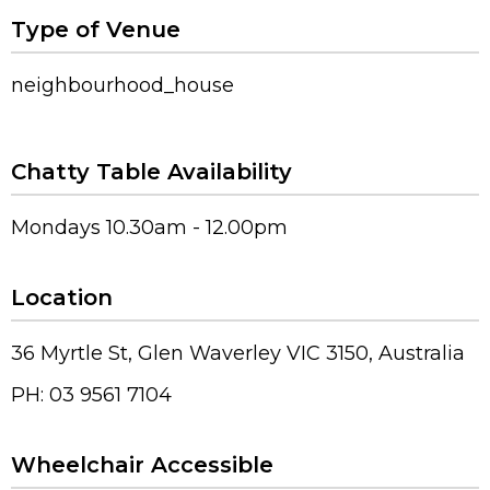
Type of Venue
neighbourhood_house
Chatty Table Availability
Mondays 10.30am - 12.00pm
Location
36 Myrtle St, Glen Waverley VIC 3150, Australia
PH: 03 9561 7104
Wheelchair Accessible