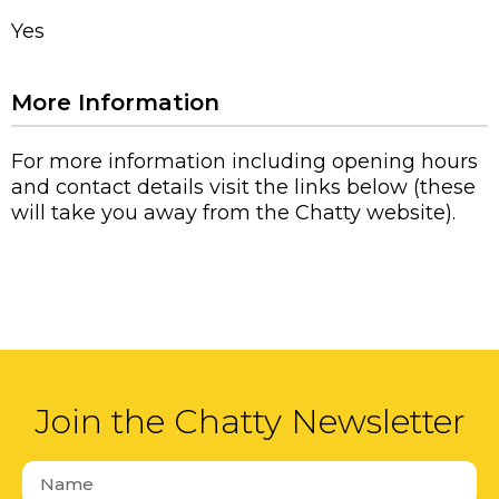
Yes
More Information
For more information including opening hours
and contact details visit the links below (these
will take you away from the Chatty website).
Join the Chatty Newsletter