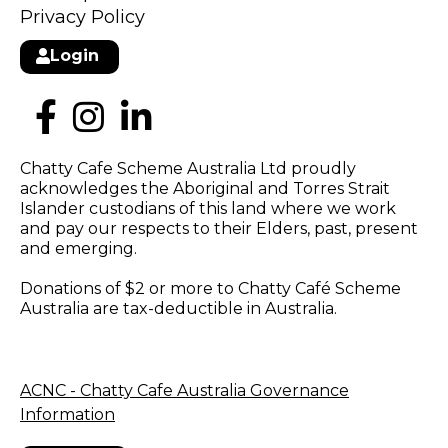
Privacy Policy
Login
Chatty Cafe Scheme Australia Ltd proudly
acknowledges the Aboriginal and Torres Strait
Islander custodians of this land where we work
and pay our respects to their Elders, past, present
and emerging.
Donations of $2 or more to Chatty Café Scheme
Australia are tax-deductible in Australia.
ACNC - Chatty Cafe Australia Governance
Information