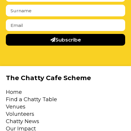
Subscribe
The Chatty Cafe Scheme
Home
Find a Chatty Table
Venues
Volunteers
Chatty News
Our Impact