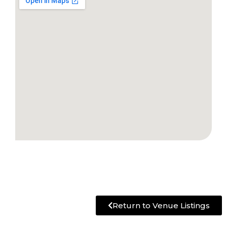
Return to Venue Listings