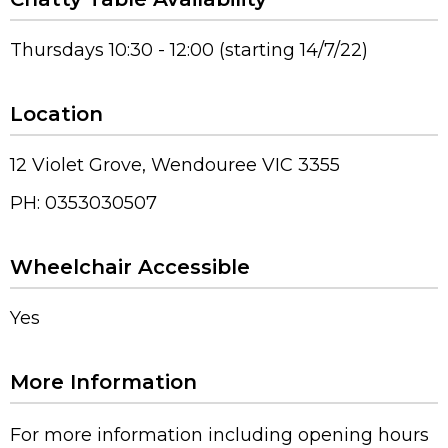
Thursdays 10:30 - 12:00 (starting 14/7/22)
Location
12 Violet Grove, Wendouree VIC 3355
PH: 0353030507
Wheelchair Accessible
Yes
More Information
For more information including opening hours