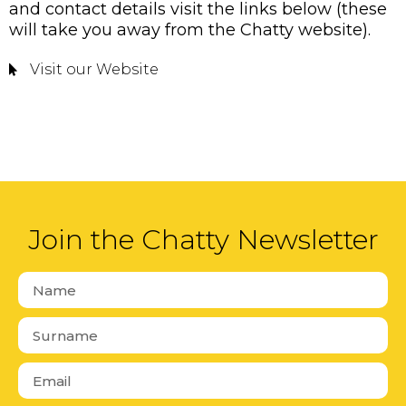
and contact details visit the links below (these
will take you away from the Chatty website).
Visit our Website
Join the Chatty Newsletter