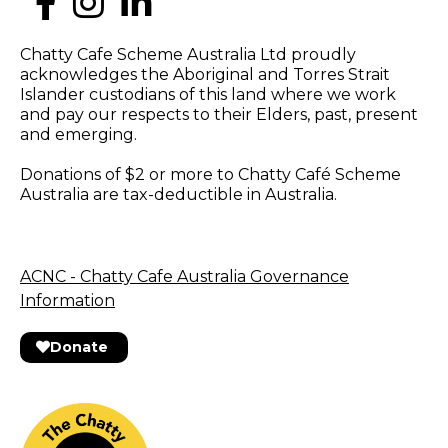
Chatty Cafe Scheme Australia Ltd proudly
acknowledges the Aboriginal and Torres Strait
Islander custodians of this land where we work
and pay our respects to their Elders, past, present
and emerging.
Donations of $2 or more to Chatty Café Scheme
Australia are tax-deductible in Australia.
ACNC - Chatty Cafe Australia Governance
Information
Donate