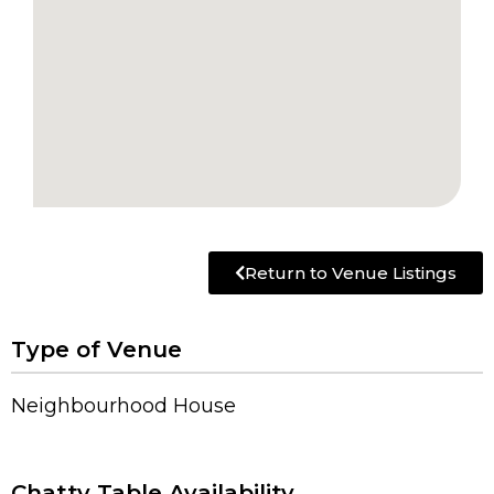
Return to Venue Listings
Type of Venue
Neighbourhood House
Chatty Table Availability