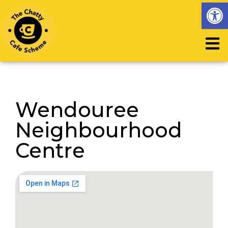
Op
Wendouree
Neighbourhood
Centre