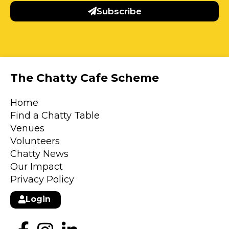
Subscribe
The Chatty Cafe Scheme
Home
Find a Chatty Table
Venues
Volunteers
Chatty News
Our Impact
Privacy Policy
Login