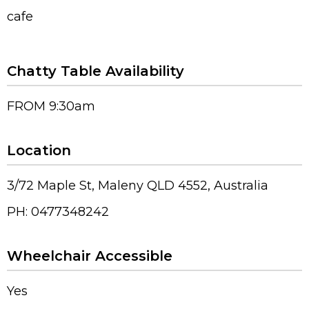
cafe
Chatty Table Availability
FROM 9:30am
Location
3/72 Maple St, Maleny QLD 4552, Australia
PH: 0477348242
Wheelchair Accessible
Yes