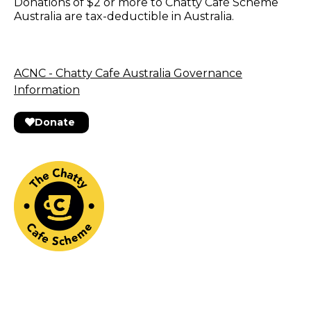
Donations of $2 or more to Chatty Café Scheme
Australia are tax-deductible in Australia.
ACNC - Chatty Cafe Australia Governance
Information
Donate