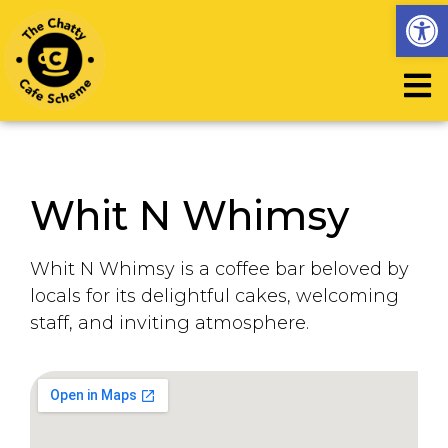
Op
Whit N Whimsy
Whit N Whimsy is a coffee bar beloved by
locals for its delightful cakes, welcoming
staff, and inviting atmosphere.