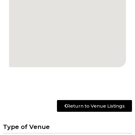
Return to Venue Listings
Type of Venue