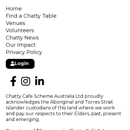
Home
Find a Chatty Table
Venues
Volunteers
Chatty News
Our Impact
Privacy Policy
Login
Chatty Cafe Scheme Australia Ltd proudly
acknowledges the Aboriginal and Torres Strait
Islander custodians of this land where we work
and pay our respects to their Elders, past, present
and emerging.