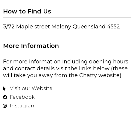
How to Find Us
3/72 Maple street Maleny Queensland 4552
More Information
For more information including opening hours
and contact details visit the links below (these
will take you away from the Chatty website).
Visit our Website
Facebook
Instagram