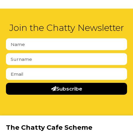
Join the Chatty Newsletter
Subscribe
The Chatty Cafe Scheme