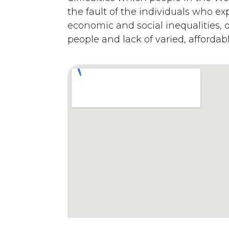
the fault of the individuals who ex
economic and social inequalities, 
people and lack of varied, affordab