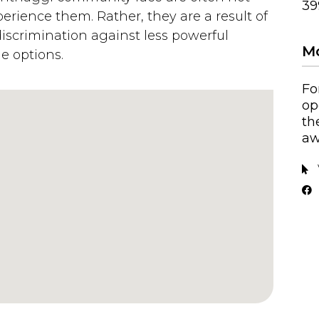
39
perience them. Rather, they are a result of
discrimination against less powerful
Mo
le options.
Fo
op
th
aw