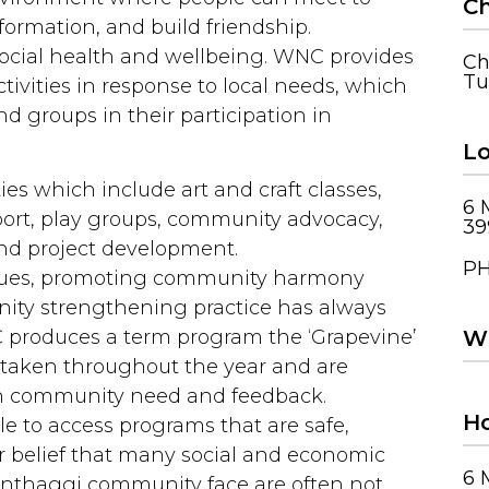
Ch
nformation, and build friendship.
 social health and wellbeing. WNC provides
Ch
Tu
tivities in response to local needs, which
d groups in their participation in
Lo
ies which include art and craft classes,
6 
port, play groups, community advocacy,
39
 project development.
PH
ssues, promoting community harmony
ity strengthening practice has always
Wh
 produces a term program the ‘Grapevine’
ertaken throughout the year and are
th community need and feedback.
Ho
le to access programs that are safe,
eir belief that many social and economic
6 
Wonthaggi community face are often not