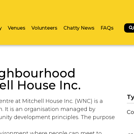
y
Venues
Volunteers
Chatty News
FAQs
ighbourhood
ell House Inc.
Ty
re at Mitchell House Inc. (WNC) is a
on. It is an organisation managed by
Co
unity development principles. The purpose
nvironment where people can meet to