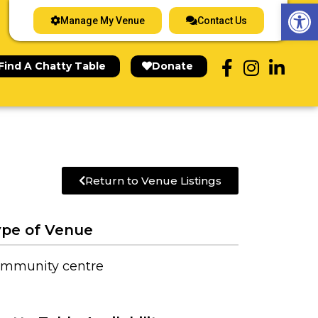
Op
Manage My Venue
Contact Us
Find A Chatty Table
Donate
Return to Venue Listings
pe of Venue
mmunity centre