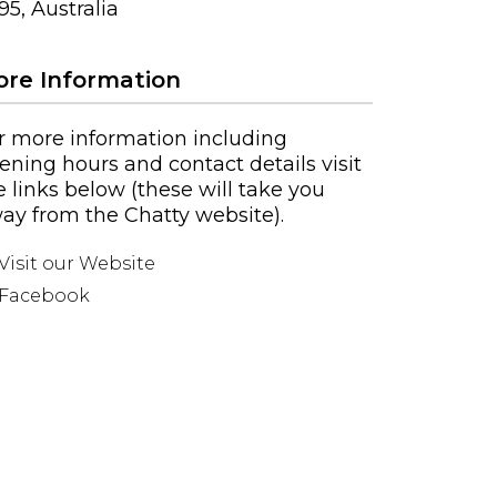
95, Australia
re Information
r more information including
ening hours and contact details visit
e links below (these will take you
ay from the Chatty website).
Visit our Website
Facebook