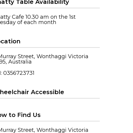
atty Table Availability
atty Cafe 10.30 am on the 1st
esday of each month
cation
Murray Street, Wonthaggi Victoria
95, Australia
: 0356723731
eelchair Accessible
w to Find Us
Murray Street, Wonthaggi Victoria