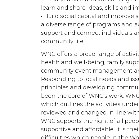
learn and share ideas, skills and i
• Build social capital and improve
a diverse range of programs and ac
support and connect individuals an
community life.
WNC offers a broad range of activit
health and well-being, family sup
community event management and
Responding to local needs and i
principles and developing commun
been the core of WNC’s work. WNC
which outlines the activities und
reviewed and changed in line wi
WNC supports the right of all peop
supportive and affordable. It is th
difficulties which people in the 