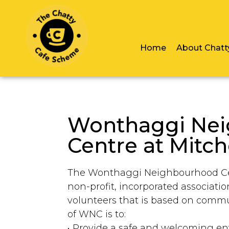
Home
About Chatt
Wonthaggi Ne
Centre at Mitch
The Wonthaggi Neighbourhood Cent
non-profit, incorporated associati
volunteers that is based on comm
of WNC is to:
• Provide a safe and welcoming e