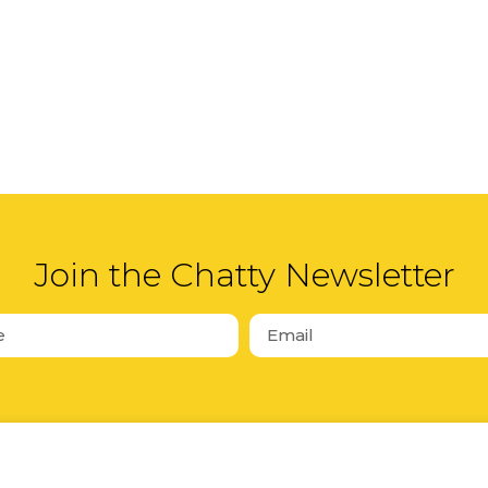
Join the Chatty Newsletter