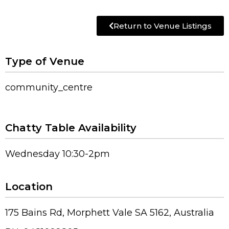
Return to Venue Listings
Type of Venue
community_centre
Chatty Table Availability
Wednesday 10:30-2pm
Location
175 Bains Rd, Morphett Vale SA 5162, Australia