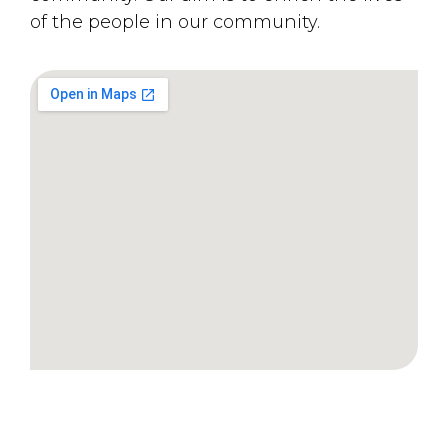
of the people in our community.