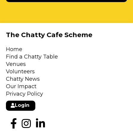
The Chatty Cafe Scheme
Home
Find a Chatty Table
Venues
Volunteers
Chatty News
Our Impact
Privacy Policy
Login