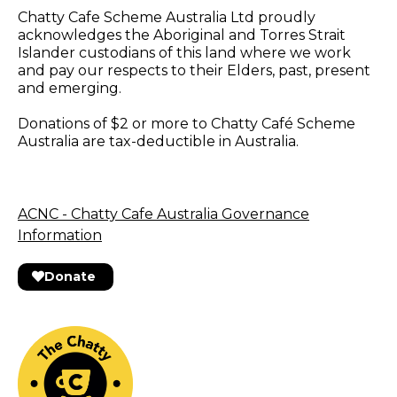
Chatty Cafe Scheme Australia Ltd proudly
acknowledges the Aboriginal and Torres Strait
Islander custodians of this land where we work
and pay our respects to their Elders, past, present
and emerging.
Donations of $2 or more to Chatty Café Scheme
Australia are tax-deductible in Australia.
ACNC - Chatty Cafe Australia Governance
Information
Donate