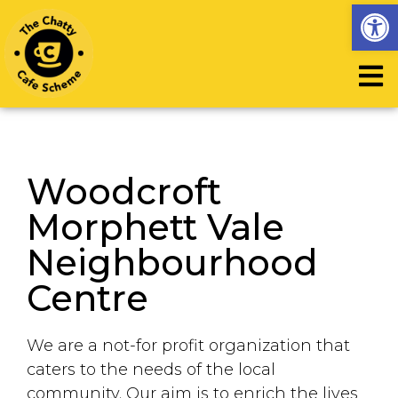
Op
Woodcroft
Morphett Vale
Neighbourhood
Centre
We are a not-for profit organization that
caters to the needs of the local
community. Our aim is to enrich the lives