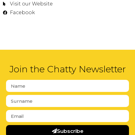
Visit our Website
Facebook
Join the Chatty Newsletter
Subscribe