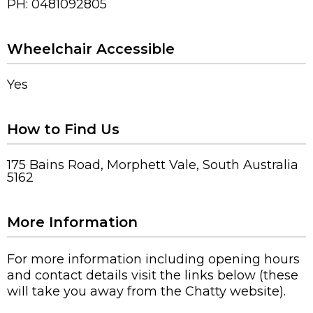
PH: 0481092805
Wheelchair Accessible
Yes
How to Find Us
175 Bains Road, Morphett Vale, South Australia
5162
More Information
For more information including opening hours
and contact details visit the links below (these
will take you away from the Chatty website).