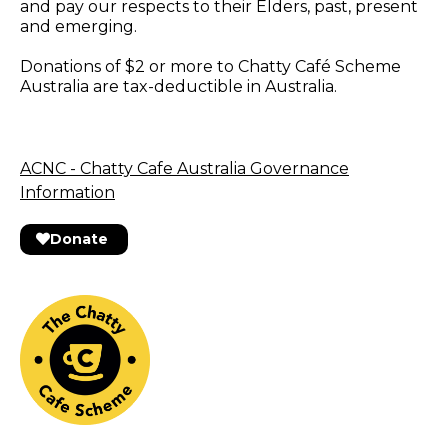
and pay our respects to their Elders, past, present
and emerging.
Donations of $2 or more to Chatty Café Scheme
Australia are tax-deductible in Australia.
ACNC - Chatty Cafe Australia Governance
Information
Donate