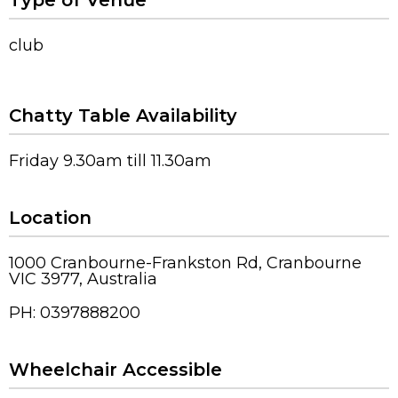
Type of Venue
club
Chatty Table Availability
Friday 9.30am till 11.30am
Location
1000 Cranbourne-Frankston Rd, Cranbourne
VIC 3977, Australia
PH: 0397888200
Wheelchair Accessible