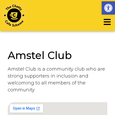
Op
Amstel Club
Amstel Club is a community club who are
strong supporters in inclusion and
welcoming to all members of the
community.