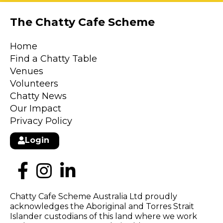
The Chatty Cafe Scheme
Home
Find a Chatty Table
Venues
Volunteers
Chatty News
Our Impact
Privacy Policy
Login
Chatty Cafe Scheme Australia Ltd proudly
acknowledges the Aboriginal and Torres Strait
Islander custodians of this land where we work