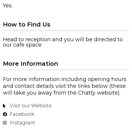
Yes
How to Find Us
Head to reception and you will be directed to
our cafe space
More Information
For more information including opening hours
and contact details visit the links below (these
will take you away from the Chatty website).
Visit our Website
Facebook
Instagram