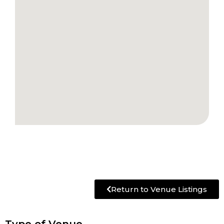
Return to Venue Listings