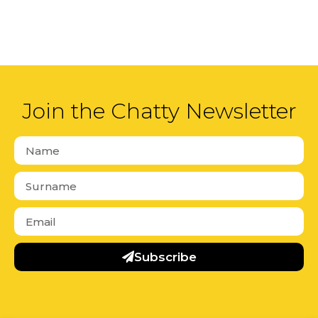
Join the Chatty Newsletter
Subscribe