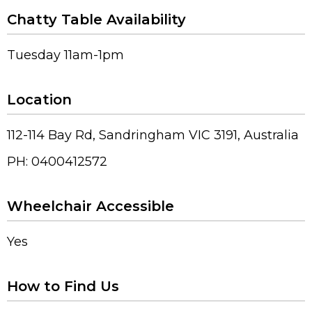
Chatty Table Availability
Tuesday 11am-1pm
Location
112-114 Bay Rd, Sandringham VIC 3191, Australia
PH: 0400412572
Wheelchair Accessible
Yes
How to Find Us