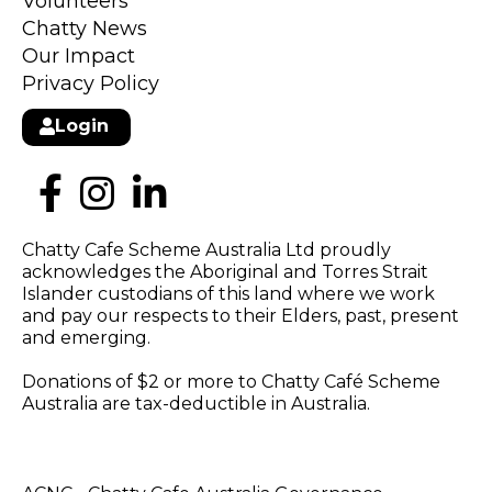
Volunteers
Chatty News
Our Impact
Privacy Policy
Login
Chatty Cafe Scheme Australia Ltd proudly
acknowledges the Aboriginal and Torres Strait
Islander custodians of this land where we work
and pay our respects to their Elders, past, present
and emerging.
Donations of $2 or more to Chatty Café Scheme
Australia are tax-deductible in Australia.