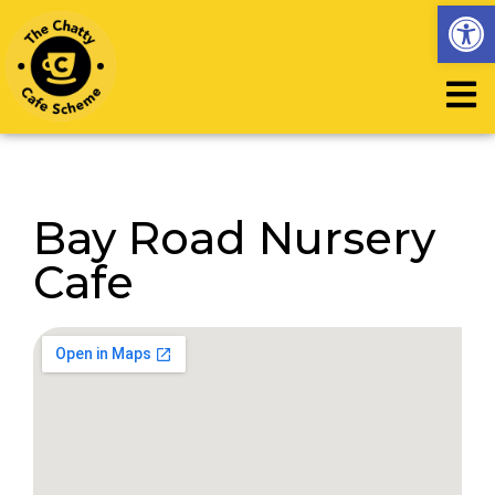
Op
Bay Road Nursery
Cafe