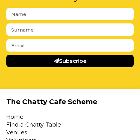
Subscribe
The Chatty Cafe Scheme
Home
Find a Chatty Table
Venues