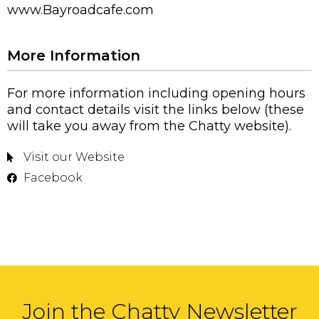
www.Bayroadcafe.com
More Information
For more information including opening hours
and contact details visit the links below (these
will take you away from the Chatty website).
Visit our Website
Facebook
Join the Chatty Newsletter