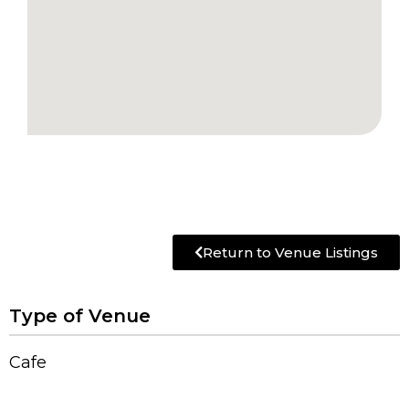
Return to Venue Listings
Type of Venue
Cafe